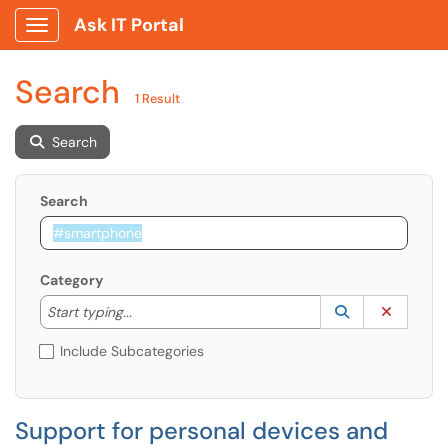
Ask IT Portal
Show Applications Menu
Search
1 Result
Search
Search
Category
Start typing to lookup. Use the UP and DOWN arrow k
Lookup Catego
(opens in a ne
Clear C
Start typing...
Include Subcategories
Support for personal devices and