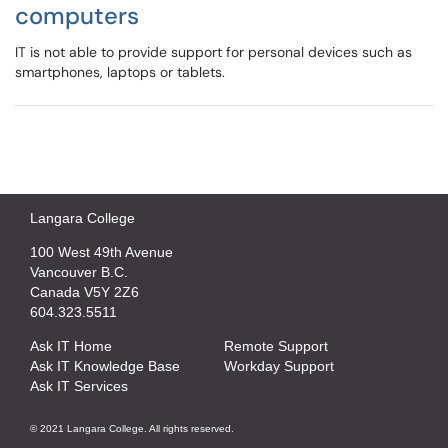
computers
IT is not able to provide support for personal devices such as
smartphones, laptops or tablets.
Langara College
100 West 49th Avenue
Vancouver B.C.
Canada V5Y 2Z6
604.323.5511
Ask IT Home
Remote Support
Ask IT Knowledge Base
Workday Support
Ask IT Services
© 2021 Langara College. All rights reserved.