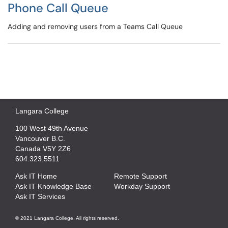
Phone Call Queue
Adding and removing users from a Teams Call Queue
Langara College
100 West 49th Avenue
Vancouver B.C.
Canada V5Y 2Z6
604.323.5511
Ask IT Home
Remote Support
Ask IT Knowledge Base
Workday Support
Ask IT Services
© 2021 Langara College. All rights reserved.