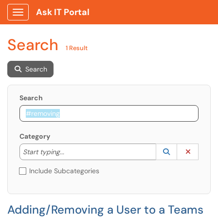
Ask IT Portal
Show Applications Menu
Search
1 Result
Search
Search
Category
Start typing to lookup. Use the UP and DOWN arrow k
Lookup Catego
(opens in a ne
Clear C
Start typing...
Include Subcategories
Adding/Removing a User to a Teams