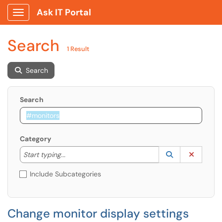
Ask IT Portal
Show Applications Menu
Search
1 Result
Search
Search
Category
Start typing to lookup. Use the UP and DOWN arrow k
Lookup Catego
(opens in a ne
Clear C
Start typing...
Include Subcategories
Change monitor display settings