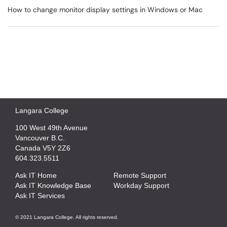
How to change monitor display settings in Windows or Mac
Langara College
100 West 49th Avenue
Vancouver B.C.
Canada V5Y 2Z6
604.323.5511
Ask IT Home
Remote Support
Ask IT Knowledge Base
Workday Support
Ask IT Services
© 2021 Langara College. All rights reserved.