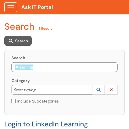
Ask IT Portal
Show Applications Menu
Search
1 Result
Search
Search
Category
Start typing to lookup. Use the UP and DOWN arrow k
Lookup Catego
(opens in a ne
Clear C
Start typing...
Include Subcategories
Login to LinkedIn Learning