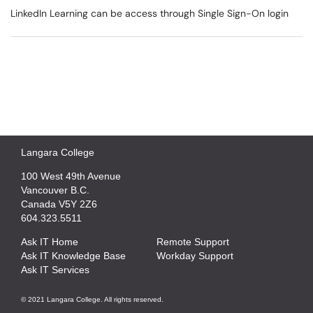
LinkedIn Learning can be access through Single Sign-On login
Langara College
100 West 49th Avenue
Vancouver B.C.
Canada V5Y 2Z6
604.323.5511
Ask IT Home
Remote Support
Ask IT Knowledge Base
Workday Support
Ask IT Services
© 2021 Langara College. All rights reserved.