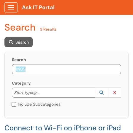
Ask IT Portal
Show Applications Menu
Search
3 Results
Search
Search
Category
Start typing to lookup. Use the UP and DOWN arrow k
Lookup Catego
(opens in a ne
Clear C
Start typing...
Include Subcategories
Connect to Wi-Fi on iPhone or iPad