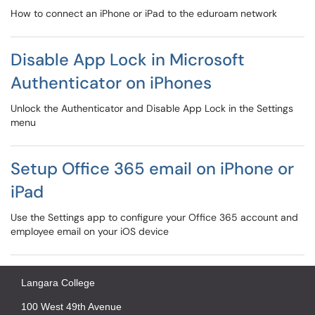
How to connect an iPhone or iPad to the eduroam network
Disable App Lock in Microsoft
Authenticator on iPhones
Unlock the Authenticator and Disable App Lock in the Settings
menu
Setup Office 365 email on iPhone or
iPad
Use the Settings app to configure your Office 365 account and
employee email on your iOS device
Langara College
100 West 49th Avenue