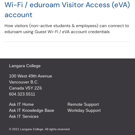
Wi-Fi / eduroam Visitor Access (eVA)
account
How visitors (non-active students & employees) can connect to
eduroam using Guest Wi-Fi / eVA account credentials
Langara College
100 West 49th Avenue
Vancouver B.C.
Canada V5Y 2Z6
604.323.5511
Ask IT Home
Remote Support
Ask IT Knowledge Base
Workday Support
Ask IT Services
© 2021 Langara College. All rights reserved.