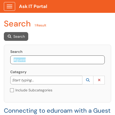
Ask IT Portal
Show Applications Menu
Search
1 Result
Search
Search
Category
Start typing to lookup. Use the UP and DOWN arrow k
Lookup Catego
(opens in a ne
Clear C
Start typing...
Include Subcategories
Connecting to eduroam with a Guest