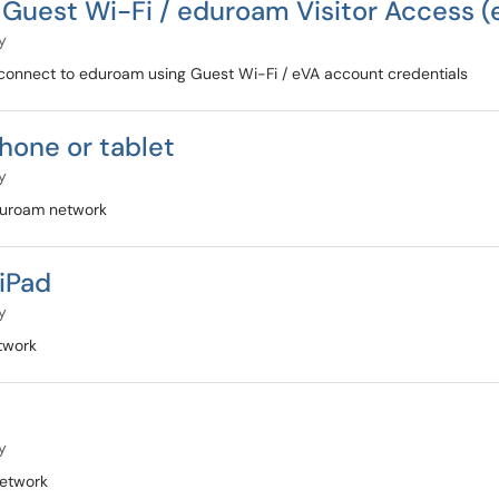
Guest Wi-Fi / eduroam Visitor Access 
y
connect to eduroam using Guest Wi-Fi / eVA account credentials
hone or tablet
y
duroam network
iPad
y
twork
y
etwork