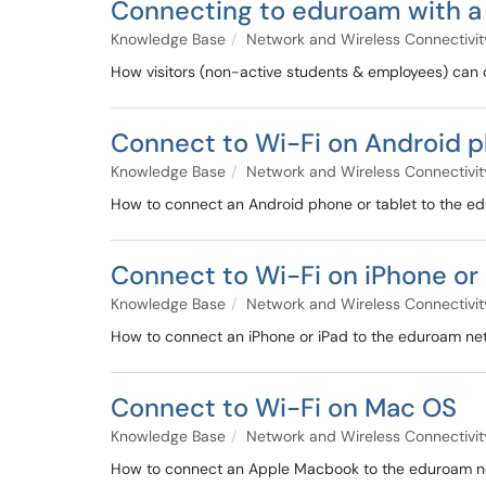
Connecting to eduroam with a 
Knowledge Base
Network and Wireless Connectivit
How visitors (non-active students & employees) can 
Connect to Wi-Fi on Android p
Knowledge Base
Network and Wireless Connectivit
How to connect an Android phone or tablet to the e
Connect to Wi-Fi on iPhone or 
Knowledge Base
Network and Wireless Connectivit
How to connect an iPhone or iPad to the eduroam ne
Connect to Wi-Fi on Mac OS
Knowledge Base
Network and Wireless Connectivit
How to connect an Apple Macbook to the eduroam n