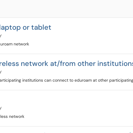
aptop or tablet
y
eduroam network
eless network at/from other institution
y
cipating institutions can connect to eduroam at other participating
y
less network