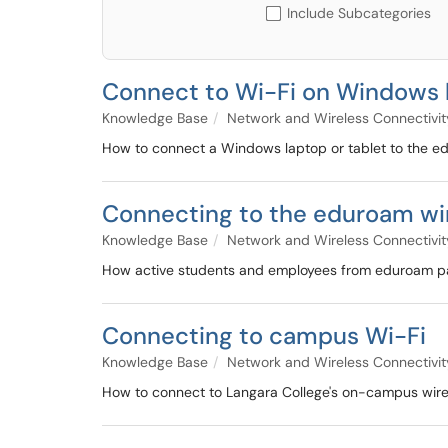
Include Subcategories
Connect to Wi-Fi on Windows l
Knowledge Base
Network and Wireless Connectivit
How to connect a Windows laptop or tablet to the 
Connecting to the eduroam wir
Knowledge Base
Network and Wireless Connectivit
How active students and employees from eduroam parti
Connecting to campus Wi-Fi
Knowledge Base
Network and Wireless Connectivit
How to connect to Langara College's on-campus wire