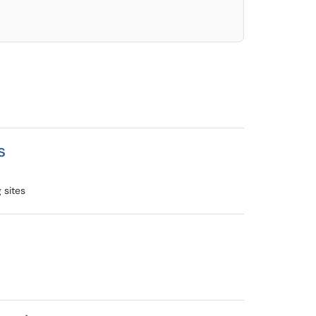
s
 sites