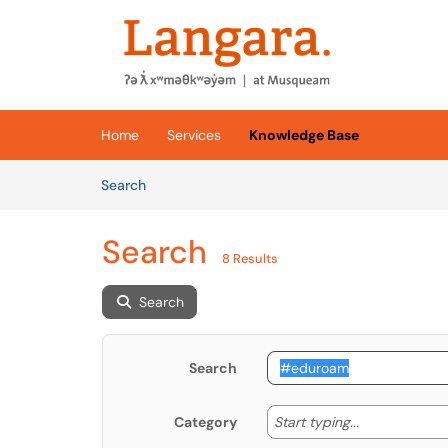
Skip to main content
(opens in a new tab)
Home
Services
Knowledge Base
Skip to Knowledge Base content
Articles
Search
Search
8 Results
Search
Search
Start typing
Start typing...
Category