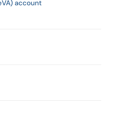
(eVA) account