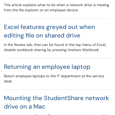
This article explains what to do when a network drive is missing
from the file explorer on an employee device.
Excel features greyed out when
editing file on shared drive
In the Review tab, that can be found in the top menu of Excel,
disable workbook sharing by pressing Unshare Workbook.
Returning an employee laptop
Return employee laptops to the IT department at the service
desk.
Mounting the StudentShare network
drive on a Mac