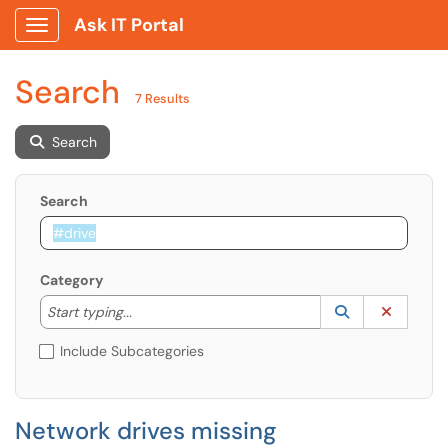
Ask IT Portal
Show Applications Menu
Search
7 Results
Search
Search
Category
Start typing to lookup. Use the UP and DOWN arrow k
Lookup Catego
(opens in a ne
Clear C
Start typing...
Include Subcategories
Network drives missing