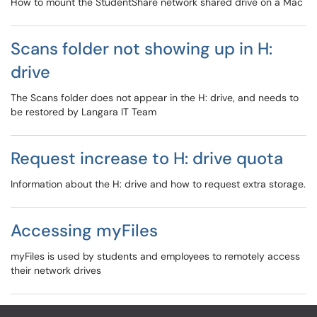
How to mount the StudentShare network shared drive on a Mac
Scans folder not showing up in H:
drive
The Scans folder does not appear in the H: drive, and needs to
be restored by Langara IT Team
Request increase to H: drive quota
Information about the H: drive and how to request extra storage.
Accessing myFiles
myFiles is used by students and employees to remotely access
their network drives