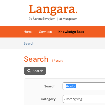
Skip to main content
(opens in a new tab)
Home
Services
Knowledge Base
Skip to Knowledge Base content
Articles
Search
Search
1 Result
Search
Search
Start typing
Start typing...
Category