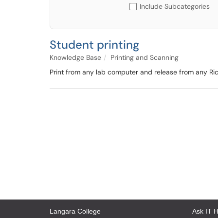
Include Subcategories
Student printing
Knowledge Base
Printing and Scanning
Print from any lab computer and release from any Ric
Langara College
Ask IT 