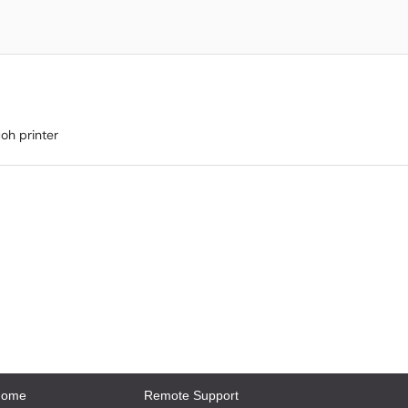
oh printer
Home
Remote Support