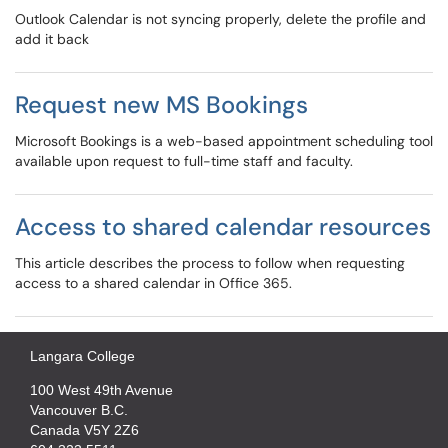
Outlook Calendar is not syncing properly, delete the profile and
add it back
Request new MS Bookings
Microsoft Bookings is a web-based appointment scheduling tool
available upon request to full-time staff and faculty.
Access to shared calendar resources
This article describes the process to follow when requesting
access to a shared calendar in Office 365.
Langara College
100 West 49th Avenue
Vancouver B.C.
Canada V5Y 2Z6