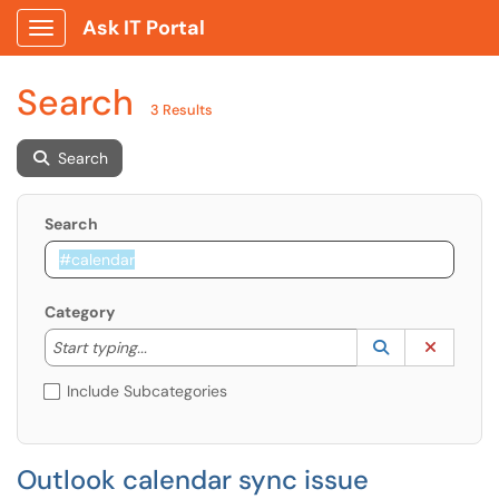
Ask IT Portal
Show Applications Menu
Search
3 Results
Search
Search
Category
Start typing to lookup. Use the UP and DOWN arrow k
Lookup Catego
(opens in a ne
Clear C
Start typing...
Include Subcategories
Outlook calendar sync issue