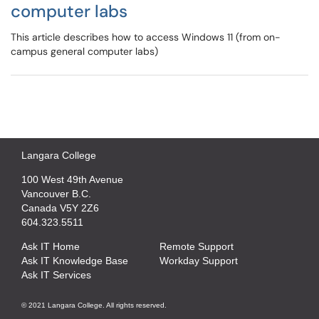
computer labs
This article describes how to access Windows 11 (from on-
campus general computer labs)
Langara College
100 West 49th Avenue
Vancouver B.C.
Canada V5Y 2Z6
604.323.5511
Ask IT Home
Remote Support
Ask IT Knowledge Base
Workday Support
Ask IT Services
© 2021 Langara College. All rights reserved.