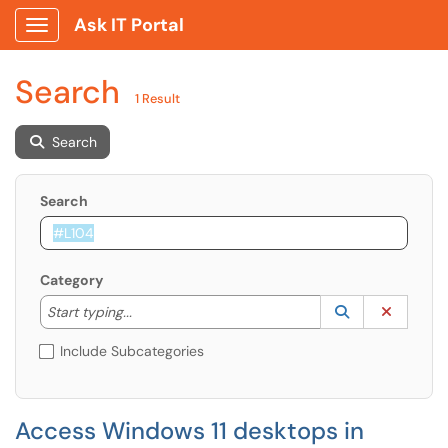
Ask IT Portal
Show Applications Menu
Search
1 Result
Search
Search
Category
Start typing to lookup. Use the UP and DOWN arrow k
Lookup Catego
(opens in a ne
Clear C
Start typing...
Include Subcategories
Access Windows 11 desktops in