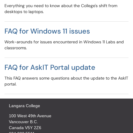
Everything you need to know about the College's shift from
desktops to laptops.
FAQ for Windows 11 issues
Work-arounds for issues encountered in Windows 11 Labs and
classrooms.
FAQ for AskIT Portal update
This FAQ answers some questions about the update to the AskIT
portal.
Langara College
100 West 49th Avenue
Vancouver B.C.
Canada V5Y 2Z6