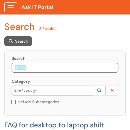
Ask IT Portal
Show Applications Menu
Search
3 Results
Search
Search
Category
Start typing to lookup. Use the UP and DOWN arrow k
Lookup Catego
(opens in a ne
Clear C
Start typing...
Include Subcategories
FAQ for desktop to laptop shift