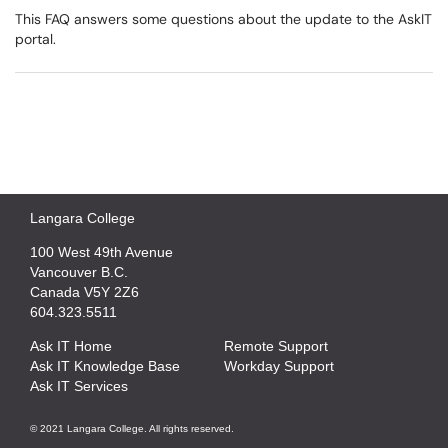
This FAQ answers some questions about the update to the AskIT
portal.
Langara College
100 West 49th Avenue
Vancouver B.C.
Canada V5Y 2Z6
604.323.5511
Ask IT Home
Remote Support
Ask IT Knowledge Base
Workday Support
Ask IT Services
© 2021 Langara College. All rights reserved.