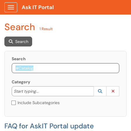
Ask IT Portal
Show Applications Menu
Search
1 Result
Search
Search
Category
Start typing to lookup. Use the UP and DOWN arrow k
Lookup Catego
(opens in a ne
Clear C
Start typing...
Include Subcategories
FAQ for AskIT Portal update