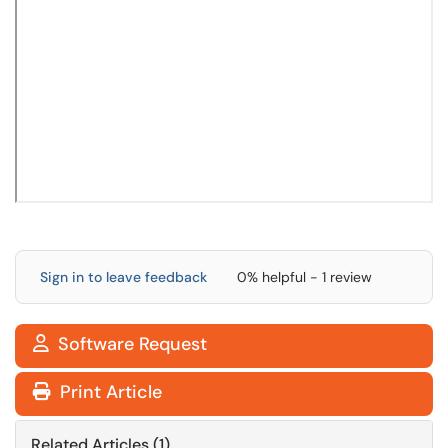
Sign in to leave feedback
0% helpful - 1 review
Software Request

Print Article
Related Articles (1)