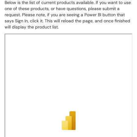
Below is the list of current products available. If you want to use
one of these products, or have questions, please submit a
request. Please note, if you are seeing a Power BI button that
says Sign In, click it. This will reload the page, and once finished
will display the product list.