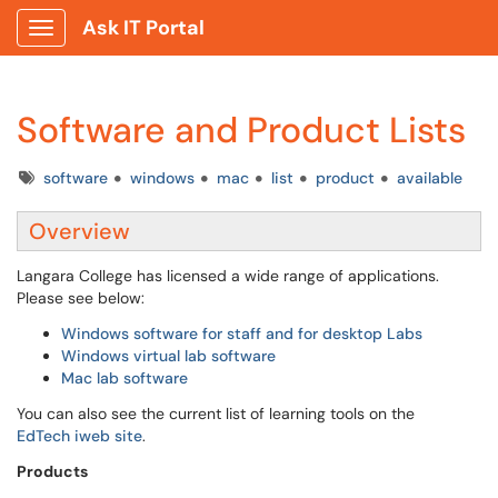
Ask IT Portal
Show Applications Menu
Software and Product Lists
Tags
software
windows
mac
list
product
available
Overview
Langara College has licensed a wide range of applications.
Please see below:
Windows software for staff and for desktop Labs
Windows virtual lab software
Mac lab software
You can also see the current list of learning tools on the
EdTech iweb site
.
Products