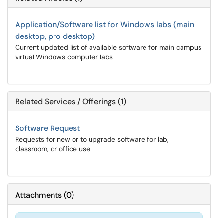
Application/Software list for Windows labs (main
desktop, pro desktop)
Current updated list of available software for main campus
virtual Windows computer labs
Related Services / Offerings (1)
Software Request
Requests for new or to upgrade software for lab,
classroom, or office use
Attachments
(
0
)