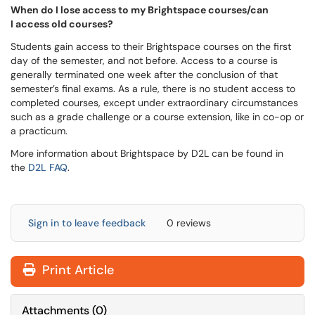
When do I lose access to my Brightspace courses/can
I access old courses?
Students gain access to their Brightspace courses on the first
day of the semester, and not before. Access to a course is
generally terminated one week after the conclusion of that
semester’s final exams. As a rule, there is no student access to
completed courses, except under extraordinary circumstances
such as a grade challenge or a course extension, like in co-op or
a practicum.
More information about Brightspace by D2L can be found in
the
D2L FAQ
.
Sign in to leave feedback
0 reviews
Print Article
Attachments
(
0
)