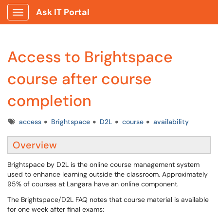
Ask IT Portal
Show Applications Menu
Access to Brightspace
course after course
completion
Tags
access
Brightspace
D2L
course
availability
Overview
Brightspace by D2L is the online course management system
used to enhance learning outside the classroom. Approximately
95% of courses at Langara have an online component.
The Brightspace/D2L FAQ notes that course material is available
for one week after final exams: