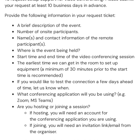
your request at least 10 business days in advance.
Provide the following information in your request ticket:
A brief description of the event.
Number of onsite participants.
Name(s) and contact information of the remote
participant(s).
Where is the event being held?
Start time and end time of the video conferencing session
The earliest time we can get in the room to set up
equipment (a minimum of 30 minutes prior to the start
time is recommended)
If you would like to test the connection a few days ahead
of time, let us know when.
What conferencing application will you be using? (e.g.
Zoom, MS Teams)
Are you hosting or joining a session?
If hosting, you will need an account for
the conferencing application you are using.
If joining, you will need an invitation link/email from
the organiser.