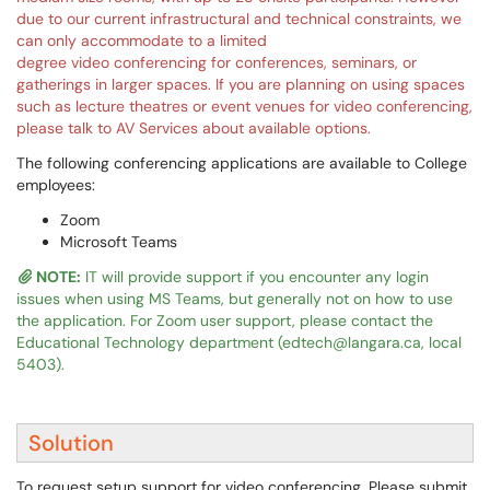
due to our current infrastructural and technical constraints, we
can only accommodate to a limited
degree video conferencing for conferences, seminars, or
gatherings in larger spaces. If you are planning on using spaces
such as lecture theatres or event venues for video conferencing,
please talk to AV Services about available options.
The following conferencing applications are available to College
employees:
Zoom
Microsoft Teams
NOTE:
IT will provide support if you encounter any login
issues when using MS Teams, but generally not on how to use
the application. For Zoom user support, please contact the
Educational Technology department (edtech@langara.ca, local
5403).
Solution
To request setup support for video conferencing. Please submit