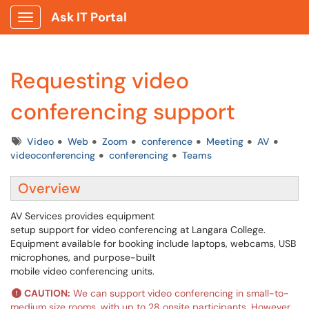
Ask IT Portal
Show Applications Menu
Requesting video
conferencing support
Tags
Video
Web
Zoom
conference
Meeting
AV
videoconferencing
conferencing
Teams
Overview
AV Services provides equipment
setup support for video conferencing at Langara College.
Equipment available for booking include laptops, webcams, USB
microphones, and purpose-built
mobile video conferencing units.
CAUTION:
We can support video conferencing in small-to-
medium size rooms, with up to 28 onsite participants. However