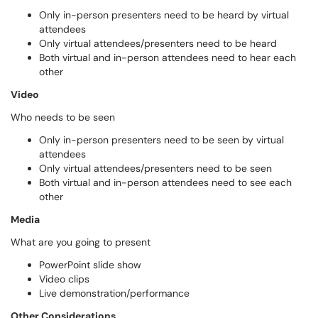
Only in-person presenters need to be heard by virtual
attendees
Only virtual attendees/presenters need to be heard
Both virtual and in-person attendees need to hear each
other
Video
Who needs to be seen
Only in-person presenters need to be seen by virtual
attendees
Only virtual attendees/presenters need to be seen
Both virtual and in-person attendees need to see each
other
Media
What are you going to present
PowerPoint slide show
Video clips
Live demonstration/performance
Other Considerations