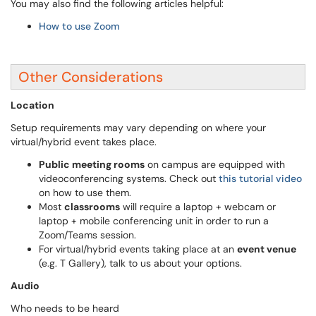
You may also find the following articles helpful:
How to use Zoom
Other Considerations
Location
Setup requirements may vary depending on where your
virtual/hybrid event takes place.
Public meeting rooms
on campus are equipped with
videoconferencing systems. Check out
this tutorial video
on how to use them.
Most
classrooms
will require a laptop + webcam or
laptop + mobile conferencing unit in order to run a
Zoom/Teams session.
For virtual/hybrid events taking place at an
event venue
(e.g. T Gallery), talk to us about your options.
Audio
Who needs to be heard