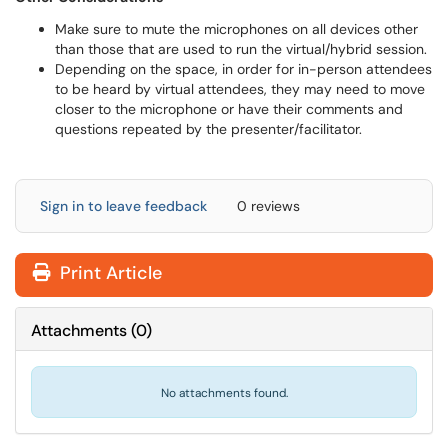
Make sure to mute the microphones on all devices other
than those that are used to run the virtual/hybrid session.
Depending on the space, in order for in-person attendees
to be heard by virtual attendees, they may need to move
closer to the microphone or have their comments and
questions repeated by the presenter/facilitator.
Sign in to leave feedback
0 reviews
Print Article
Attachments
(
0
)
No attachments found.