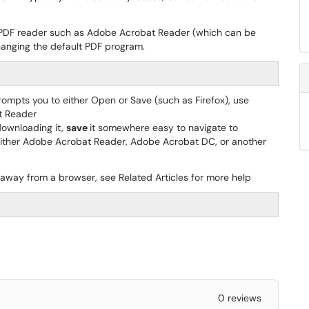
 a PDF reader such as Adobe Acrobat Reader (which can be
hanging the default PDF program.
prompts you to either Open or Save (such as Firefox), use
t Reader
downloading it,
save
it somewhere easy to navigate to
ither Adobe Acrobat Reader, Adobe Acrobat DC, or another
 away from a browser, see Related Articles for more help
0 reviews