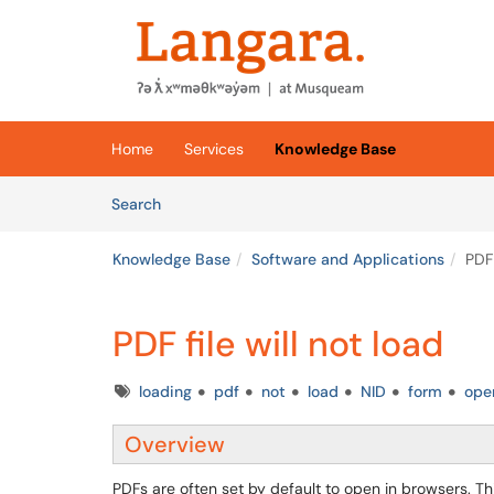
Skip to main content
(opens in a new tab)
Home
Services
Knowledge Base
Skip to Knowledge Base content
Articles
Search
Knowledge Base
Software and Applications
PDF 
PDF file will not load
Tags
loading
pdf
not
load
NID
form
ope
Overview
PDFs are often set by default to open in browsers. Thi