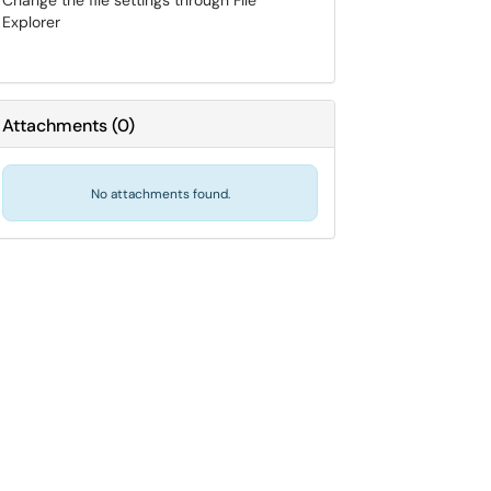
Change the file settings through File
Explorer
Attachments
(
0
)
No attachments found.