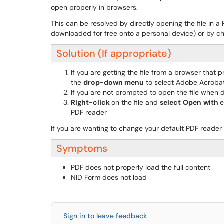
open properly in browsers.
This can be resolved by directly opening the file in
downloaded for free onto a personal device) or by c
Solution (If appropriate)
If you are getting the file from a browser that 
the
drop-down menu
to select Adobe Acroba
If you are not prompted to open the file when 
Right-click
on the file and
select
Open
with
e
PDF reader
If you are wanting to change your default PDF reader
Symptoms
PDF does not properly load the full content
NID Form does not load
Sign in to leave feedback