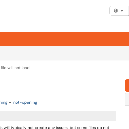
Fi
file will not load
ning
not-opening
s will typically not create any issues, but some files do not