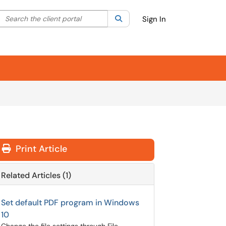
Search the client portal
lter your search by category. Current category:
Search
All
Sign In
Print Article
Related Articles (1)
Set default PDF program in Windows
10