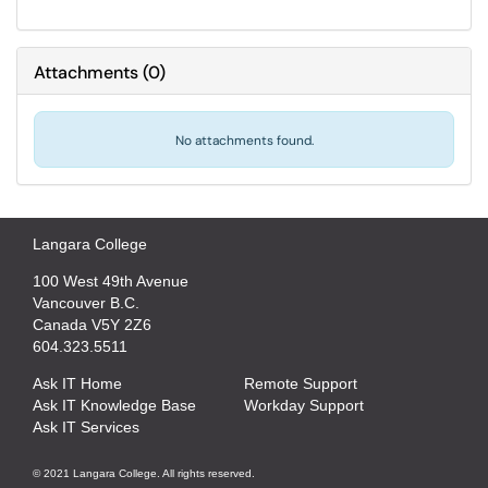
Attachments
(
0
)
No attachments found.
Langara College
100 West 49th Avenue
Vancouver B.C.
Canada V5Y 2Z6
604.323.5511
Ask IT Home
Remote Support
Ask IT Knowledge Base
Workday Support
Ask IT Services
© 2021 Langara College. All rights reserved.