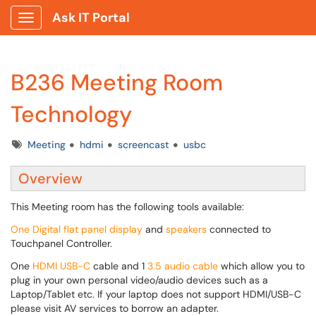
Ask IT Portal
Show Applications Menu
B236 Meeting Room
Technology
Tags
Meeting
hdmi
screencast
usbc
Overview
This Meeting room has the following tools available:
One Digital flat panel display
and
speakers
connected to
Touchpanel Controller.
One
HDMI USB-C
cable and 1
3.5 audio cable
which allow you to
plug in your own personal video/audio devices such as a
Laptop/Tablet etc. If your laptop does not support HDMI/USB-C
please visit AV services to borrow an adapter.