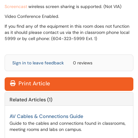
Screencast
wireless screen sharing is supported. (Not VIA)
Video Conference Enabled.
If you find any of the equipment in this room does not function
as it should please contact us via the in classroom phone local
5999 or by cell phone: (604-323-5999 Ext. 1)
Sign in to leave feedback
0 reviews
Print Article
Related Articles (1)
AV Cables & Connections Guide
Guide to the cables and connections found in classrooms,
meeting rooms and labs on campus.