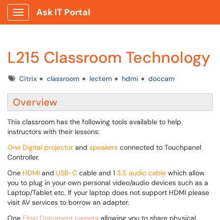
Ask IT Portal
Show Applications Menu
L215 Classroom Technology
Tags
Citrix
classroom
lectern
hdmi
doccam
Overview
This
classroom has the following tools available to help
instructors with their lessons:
One Digital projector
and
speakers
connected to Touchpanel
Controller.
One
HDMI
and
USB-C
cable and 1
3.5 audio cable
which allow
you to plug in your own personal video/audio devices such as a
Laptop/Tablet etc. If your laptop does not support HDMI please
visit AV services to borrow an adapter.
One
Elmo Document camera
allowing you to share physical