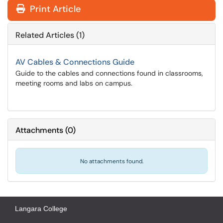
Print Article
Related Articles (1)
AV Cables & Connections Guide
Guide to the cables and connections found in classrooms,
meeting rooms and labs on campus.
Attachments
(
0
)
No attachments found.
Langara College