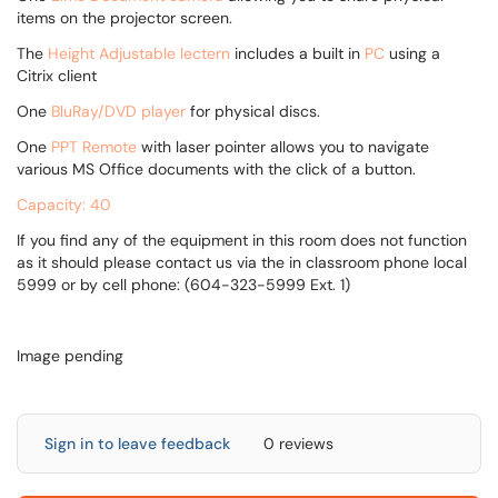
items on the projector screen.
The
Height Adjustable
lectern
includes a built in
PC
using a
Citrix client
One
BluRay/DVD player
for physical discs.
One
PPT Remote
with laser pointer allows you to navigate
various MS Office documents with the click of a button.
Capacity: 40
If you find any of the equipment in this room does not function
as it should please contact us via the in classroom phone local
5999 or by cell phone: (604-323-5999 Ext. 1)
Image pending
Sign in to leave feedback
0 reviews