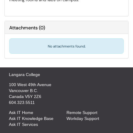
Attachments
(
0
)
No attachments found.
Langara College
100 West 49th Avenue
Vancouver B.C.
Canada V5Y 2Z6
604.323.5511
Ask IT Home
Remote Support
Ask IT Knowledge Base
Workday Support
Ask IT Services