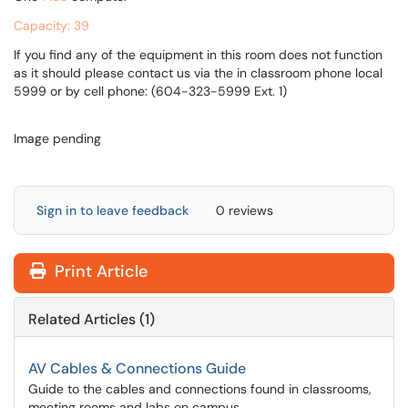
Capacity: 39
If you find any of the equipment in this room does not function
as it should please contact us via the in classroom phone local
5999 or by cell phone: (604-323-5999 Ext. 1)
Image pending
Sign in to leave feedback
0 reviews
Print Article
Related Articles (1)
AV Cables & Connections Guide
Guide to the cables and connections found in classrooms,
meeting rooms and labs on campus.