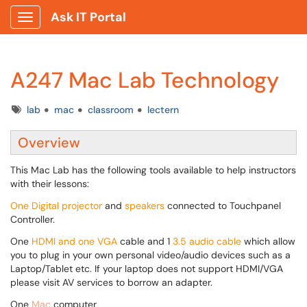
Ask IT Portal
Show Applications Menu
A247 Mac Lab Technology
Tags
lab
mac
classroom
lectern
Overview
This
Mac Lab has the following tools available to help instructors
with their lessons:
One Digital projector
and
speakers
connected to Touchpanel
Controller.
One
HDMI and one VGA
cable and 1
3.5 audio cable
which allow
you to plug in your own personal video/audio devices such as a
Laptop/Tablet etc. If your laptop does not support HDMI/VGA
please visit AV services to borrow an adapter.
One
Mac
computer