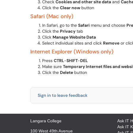
Check
Cookies and other site data
and
Cache
Click the
Clear now
button
Safari (Mac only)
In Safari, go to the
Safari
menu and choose
Pr
Click the
Privacy
tab
Click
Manage Website Data
Select individual sites and click
Remove
or cli
Internet Explorer (Windows only)
Press
CTRL
-
SHIFT
-
DEL
Make sure
Temporary Internet files and websit
Click the
Delete
button
Sign in to leave feedback
Langara College
Ask IT 
Ask IT 
100 West 49th Avenue
Ask IT S