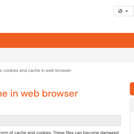
Fi
ar cookies and cache in web browser
he in web browser
he form of cache and cookies. These files can become damaged