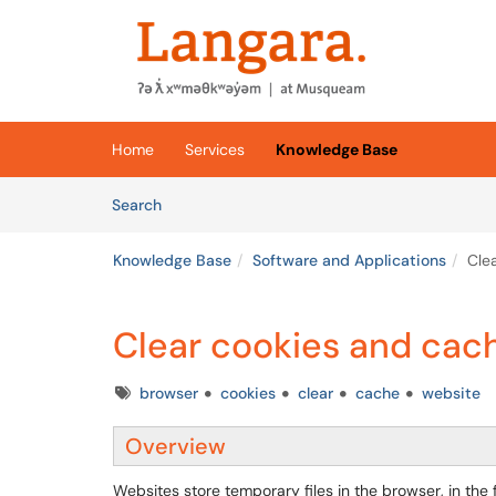
Skip to main content
(opens in a new tab)
Home
Services
Knowledge Base
Skip to Knowledge Base content
Articles
Search
Knowledge Base
Software and Applications
Cle
Clear cookies and cac
Tags
browser
cookies
clear
cache
website
Overview
Websites store temporary files in the browser, in t