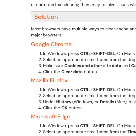
or corrupted, so clearing them may resolve issues whe
Solution
Most browsers have multiple ways to clear cache and
major browsers.
Google Chrome
In Windows, press
CTRL
-
SHIFT
-
DEL
. On Macs
Select an appropriate time frame from the d
Make sure
Cookies and other site data
and
Ca
Click the
Clear data
button
Mozilla Firefox
In Windows, press
CTRL
-
SHIFT
-
DEL
. On Macs
Select an appropriate time frame from the d
Under
History
(Windows) or
Details
(Mac), ma
Click the
OK
button
Microsoft Edge
In Windows, press
CTRL
-
SHIFT
-
DEL
. On Macs
Select an appropriate time frame from the
Tim