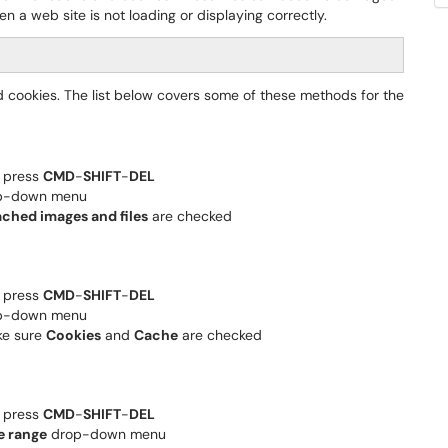
n a web site is not loading or displaying correctly.
 cookies. The list below covers some of these methods for the
, press
CMD
-
SHIFT
-
DEL
rop-down menu
ched images and files
are checked
, press
CMD
-
SHIFT
-
DEL
rop-down menu
ke sure
Cookies
and
Cache
are checked
, press
CMD
-
SHIFT
-
DEL
e range
drop-down menu