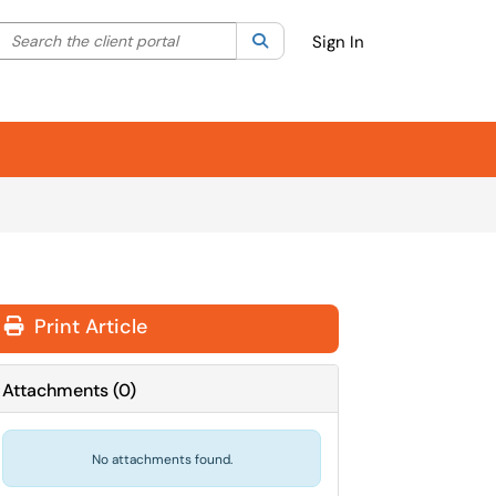
Search the client portal
lter your search by category. Current category:
Search
All
Sign In
Print Article
Attachments
(
0
)
No attachments found.