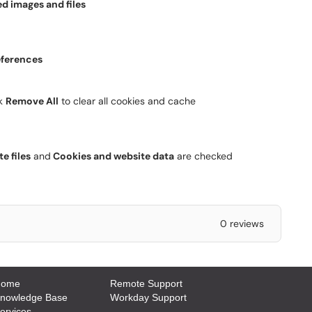
d images and files
eferences
ck
Remove All
to clear all cookies and cache
e files
and
Cookies and website data
are checked
0 reviews
Home
Remote Support
Knowledge Base
Workday Support
ervices